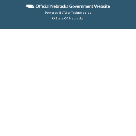
Powered By
Tyler Technologies
© State Of Nebraska