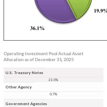
Operating Investment Pool Actual Asset
Allocation as of December 31, 2025
Fixed
U.S. Treasury Notes
Income
22.0%
Sector
Percentage
Other Agency
0.7%
Government Agencies