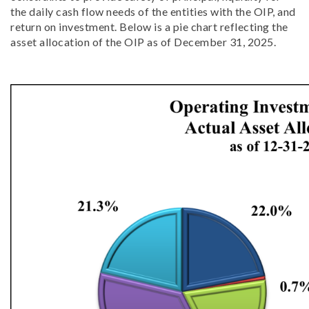
the daily cash flow needs of the entities with the OIP, and
return on investment. Below is a pie chart reflecting the
asset allocation of the OIP as of December 31, 2025.