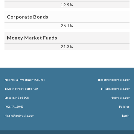
19.9%
Corporate Bonds
26.1%
Money Market Funds
21.3%
Nebraska Investment Council
Treasurer.nebraska.gov
1526 K Street, Suite 420
NPERS.nebraska.gov
Lincoln, NE 68508
Nebraska.gov
402.471.2043
Policies
nic.sio@nebraska.gov
Login