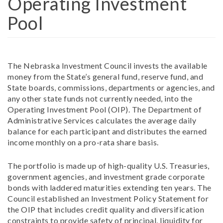
Operating Investment
Pool
The Nebraska Investment Council invests the available
money from the State’s general fund, reserve fund, and
State boards, commissions, departments or agencies, and
any other state funds not currently needed, into the
Operating Investment Pool (OIP). The Department of
Administrative Services calculates the average daily
balance for each participant and distributes the earned
income monthly on a pro-rata share basis.
The portfolio is made up of high-quality U.S. Treasuries,
government agencies, and investment grade corporate
bonds with laddered maturities extending ten years. The
Council established an Investment Policy Statement for
the OIP that includes credit quality and diversification
constraints to provide safety of principal, liquidity for